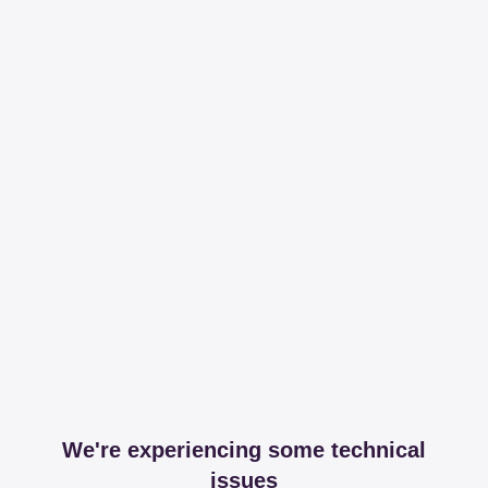
We're experiencing some technical
issues