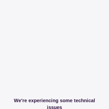
We're experiencing some technical
issues