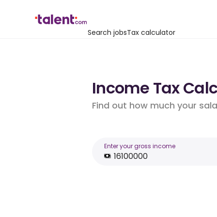
Search jobs
Tax calculator
Income Tax Calcu
Find out how much your salar
Enter your gross income