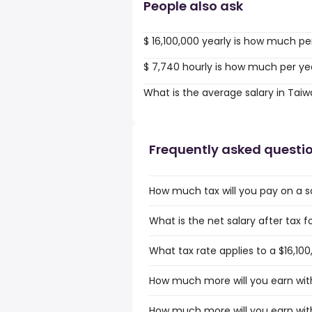
People also ask
$ 16,100,000 yearly is how much pe
$ 7,740 hourly is how much per ye
What is the average salary in Tai
Frequently asked questi
How much tax will you pay on a sa
What is the net salary after tax f
What tax rate applies to a $16,100
How much more will you earn with
How much more will you earn with