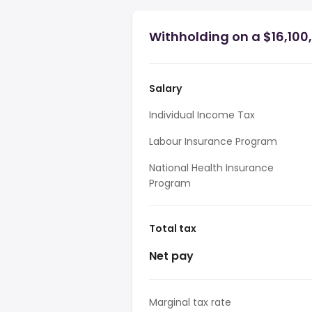
Withholding on a $16,100
Salary
Individual Income Tax
Labour Insurance Program
National Health Insurance
Program
Total tax
Net pay
Marginal tax rate