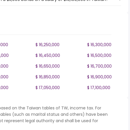
,000
$ 16,250,000
$ 16,300,000
0,000
$ 16,450,000
$ 16,500,000
0,000
$ 16,650,000
$ 16,700,000
0,000
$ 16,850,000
$ 16,900,000
0,000
$ 17,050,000
$ 17,100,000
based on the Taiwan tables of TW, income tax. For
iables (such as marital status and others) have been
represent legal authority and shall be used for