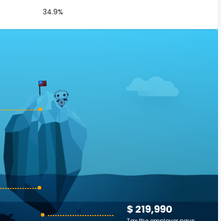
34.9%
$ 219,990
Tax the employer pays