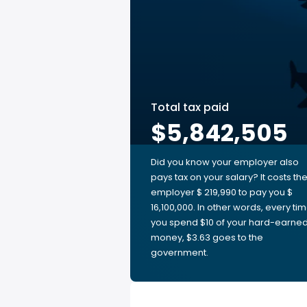
Total tax paid
$5,842,505
Did you know your employer also
pays tax on your salary? It costs th
employer $ 219,990 to pay you $
16,100,000. In other words, every ti
you spend $10 of your hard-earne
money, $3.63 goes to the
government.