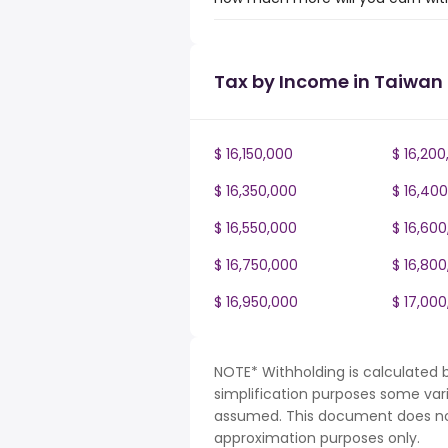
Tax by Income in Taiwan
$ 16,150,000
$ 16,200
$ 16,350,000
$ 16,40
$ 16,550,000
$ 16,60
$ 16,750,000
$ 16,80
$ 16,950,000
$ 17,00
NOTE* Withholding is calculated 
simplification purposes some var
assumed. This document does not 
approximation purposes only.