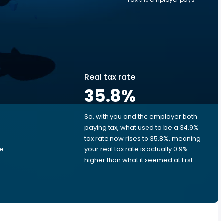
Real tax rate
35.8
%
So, with you and the employer both
e
paying tax, what used to be a 34.9%
tax rate now rises to 35.8%, meaning
me
your real tax rate is actually 0.9%
d
higher than what it seemed at first.