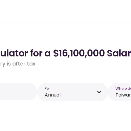
lator for a $16,100,000 Sala
y is after tax
Per
Where d
Annual
Taiwa