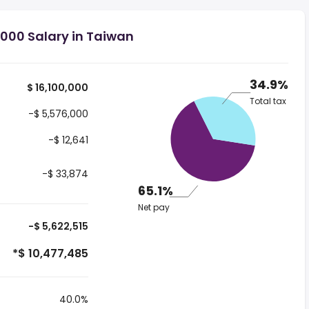
,000 Salary in Taiwan
34.9%
$ 16,100,000
Total tax
-$ 5,576,000
-$ 12,641
-$ 33,874
65.1%
Net pay
-$ 5,622,515
*$ 10,477,485
40.0%