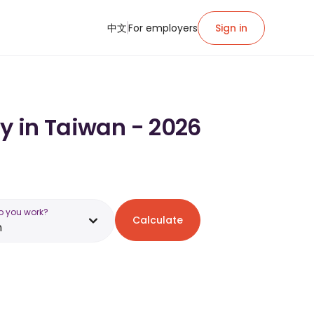
中文
For employers
Sign in
ry in Taiwan - 2026
o you work?
Calculate
n