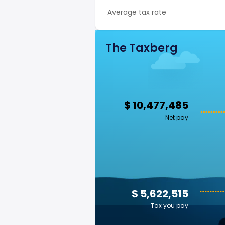
Average tax rate
The Taxberg
$ 10,477,485
Net pay
$ 5,622,515
Tax you pay