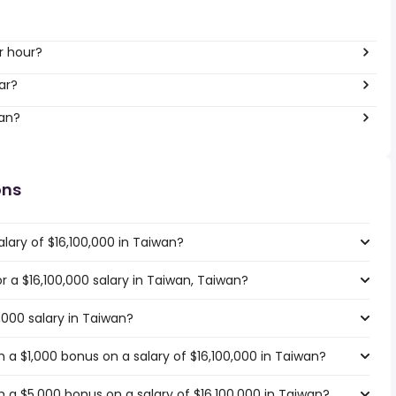
r hour?
ar?
wan?
ons
lary of $16,100,000 in Taiwan?
or a $16,100,000 salary in Taiwan, Taiwan?
,000 salary in Taiwan?
 a $1,000 bonus on a salary of $16,100,000 in Taiwan?
 a $5,000 bonus on a salary of $16,100,000 in Taiwan?