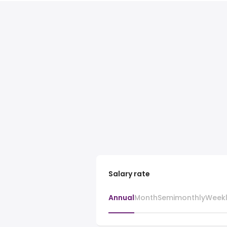
Salary rate
Annual
Month
Semimonthly
Week