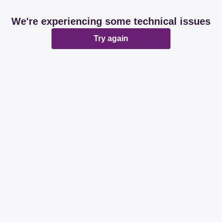
We're experiencing some technical issues
Try again