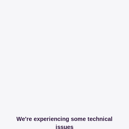
We're experiencing some technical
issues