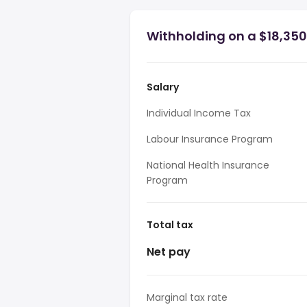
Withholding on a $18,350
Salary
Individual Income Tax
Labour Insurance Program
National Health Insurance
Program
Total tax
Net pay
Marginal tax rate