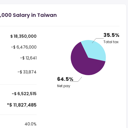
,000 Salary in Taiwan
35.5%
$ 18,350,000
Total tax
-$ 6,476,000
-$ 12,641
-$ 33,874
64.5%
Net pay
-$ 6,522,515
*$ 11,827,485
40.0%