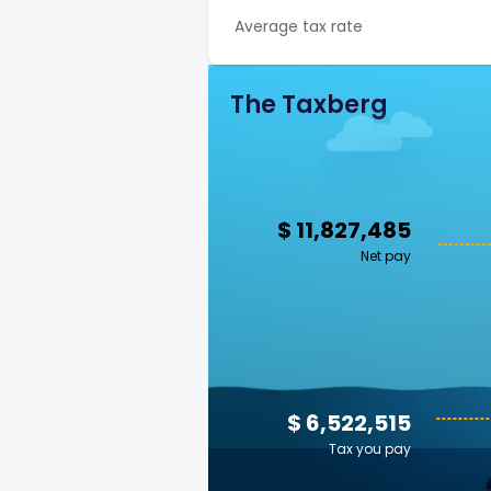
Average tax rate
The Taxberg
$ 11,827,485
Net pay
$ 6,522,515
Tax you pay