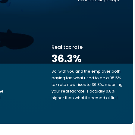
Real tax rate
36.3
%
So, with you and the employer both
e
paying tax, what used to be a 35.5%
tax rate now rises to 36.3%, meaning
me
your real tax rate is actually 0.8%
d
higher than what it seemed at first.