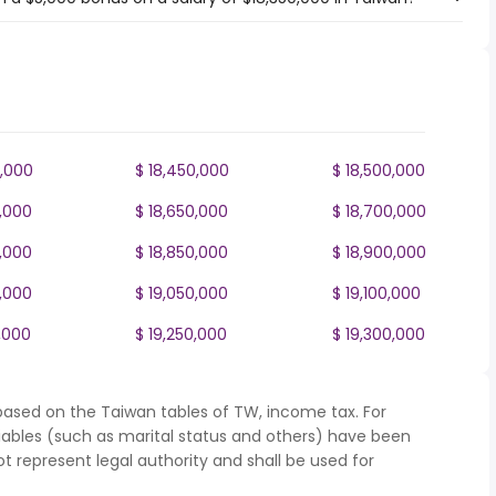
0,000
$ 18,450,000
$ 18,500,000
0,000
$ 18,650,000
$ 18,700,000
0,000
$ 18,850,000
$ 18,900,000
0,000
$ 19,050,000
$ 19,100,000
,000
$ 19,250,000
$ 19,300,000
based on the Taiwan tables of TW, income tax. For
iables (such as marital status and others) have been
represent legal authority and shall be used for