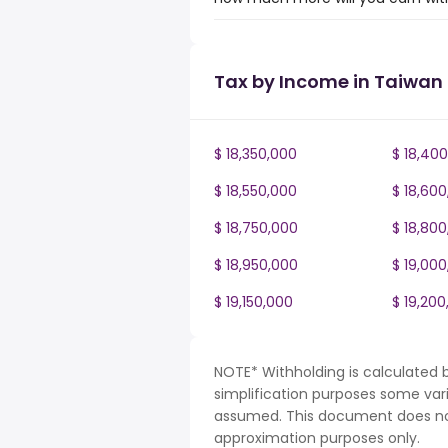
Tax by Income in Taiwan
$ 18,350,000
$ 18,40
$ 18,550,000
$ 18,60
$ 18,750,000
$ 18,80
$ 18,950,000
$ 19,00
$ 19,150,000
$ 19,200
NOTE* Withholding is calculated 
simplification purposes some var
assumed. This document does not 
approximation purposes only.