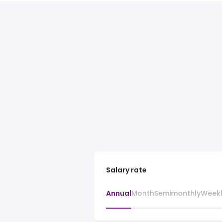
Salary rate
Annual
Month
Semimonthly
Week