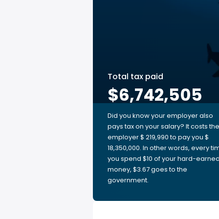
Total tax paid
$6,742,505
Did you know your employer also
pays tax on your salary? It costs th
employer $ 219,990 to pay you $
18,350,000. In other words, every ti
you spend $10 of your hard-earne
money, $3.67 goes to the
government.