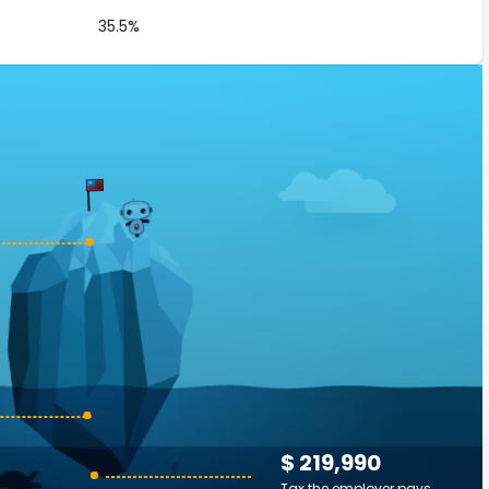
35.5%
$ 219,990
Tax the employer pays