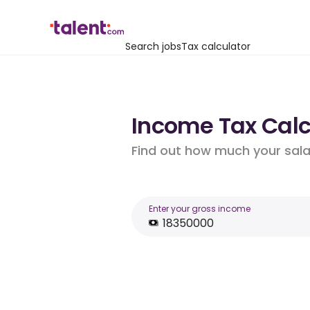
Search jobs
Tax calculator
Income Tax Calcu
Find out how much your salar
Enter your gross income