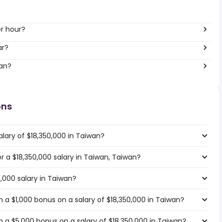
er hour?
ar?
wan?
ons
lary of $18,350,000 in Taiwan?
or a $18,350,000 salary in Taiwan, Taiwan?
0,000 salary in Taiwan?
 a $1,000 bonus on a salary of $18,350,000 in Taiwan?
 a $5,000 bonus on a salary of $18,350,000 in Taiwan?