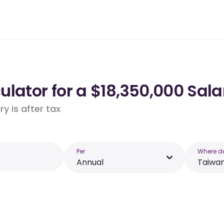
lator for a $18,350,000 Sala
y is after tax
Per
Where d
Annual
Taiwa