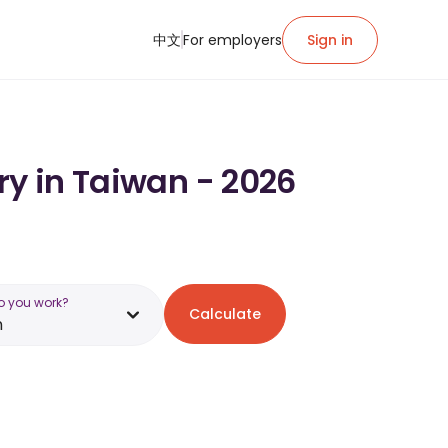
中文
For employers
Sign in
ry in Taiwan - 2026
o you work?
Calculate
n