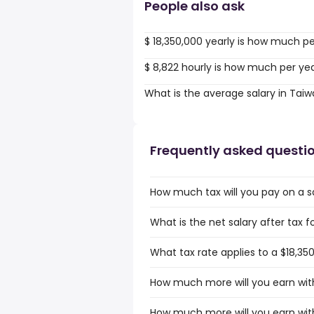
People also ask
$ 18,350,000 yearly is how much p
$ 8,822 hourly is how much per ye
What is the average salary in Tai
Frequently asked questi
How much tax will you pay on a sa
What is the net salary after tax f
What tax rate applies to a $18,35
How much more will you earn with
How much more will you earn with