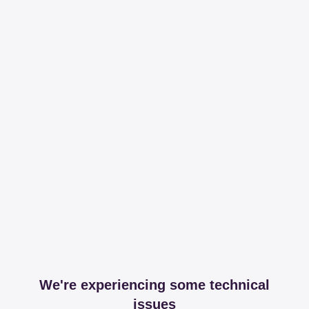
We're experiencing some technical
issues