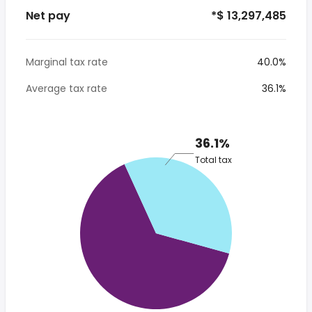
Net pay
*$ 13,297,485
Marginal tax rate
40.0%
Average tax rate
36.1%
36.1%
Total tax