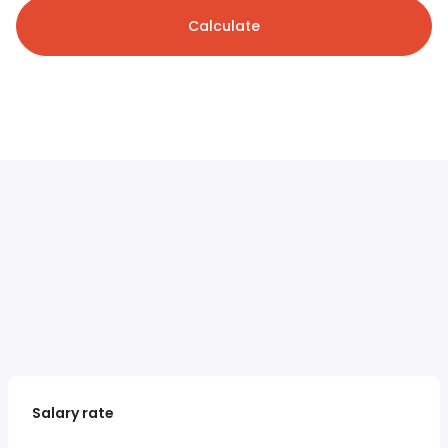
Calculate
Salary rate