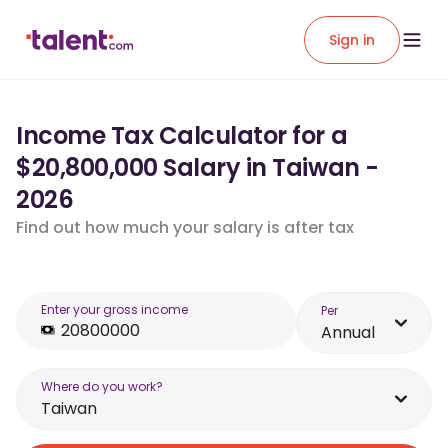
Sign in
Income Tax Calculator for a
$20,800,000 Salary in Taiwan -
2026
Find out how much your salary is after tax
Enter your gross income
Per
Annual
Where do you work?
Taiwan