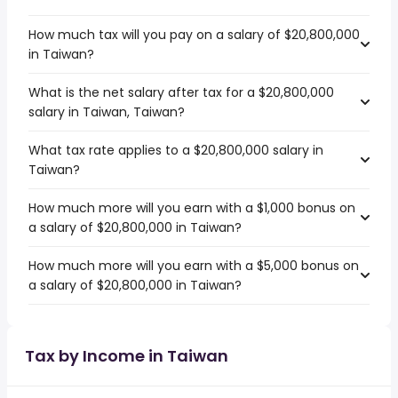
How much tax will you pay on a salary of $20,800,000
in Taiwan?
What is the net salary after tax for a $20,800,000
salary in Taiwan, Taiwan?
What tax rate applies to a $20,800,000 salary in
Taiwan?
How much more will you earn with a $1,000 bonus on
a salary of $20,800,000 in Taiwan?
How much more will you earn with a $5,000 bonus on
a salary of $20,800,000 in Taiwan?
Tax by Income in Taiwan