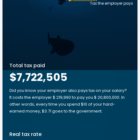
Tax the employer pays
Total tax paid
$7,722,505
Did you know your employer also pays tax on your salary?
It costs the employer $ 219,990 to pay you $ 20,800,000. In
other words, every time you spend $10 of your hard-
earned money, $3.71 goes to the government.
Real tax rate