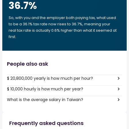
36.7
%
So, with you and the employer both paying tax, what used
to be a 36.1% tax rate now rises to 36.7%, meaning your
real tax rate is actually 0.6% higher than what it seemed at
first.
People also ask
$ 20,800,000 yearly is how much per hour?
$ 10,000 hourly is how much per year?
What is the average salary in Taiwan?
Frequently asked questions