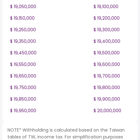
$ 19,050,000
$ 19,100,000
$ 19,150,000
$ 19,200,000
$ 19,250,000
$ 19,300,000
$ 19,350,000
$ 19,400,000
$ 19,450,000
$ 19,500,000
$ 19,550,000
$ 19,600,000
$ 19,650,000
$ 19,700,000
$ 19,750,000
$ 19,800,000
$ 19,850,000
$ 19,900,000
$ 19,950,000
$ 20,000,000
NOTE* Withholding is calculated based on the Taiwan
tables of TW, income tax. For simplification purposes