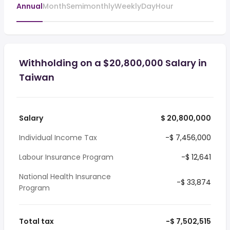
Annual
Month
Semimonthly
Weekly
Day
Hour
Withholding on a $20,800,000 Salary in
Taiwan
Salary
$ 20,800,000
Individual Income Tax
-$ 7,456,000
Labour Insurance Program
-$ 12,641
National Health Insurance
-$ 33,874
Program
Total tax
-$ 7,502,515