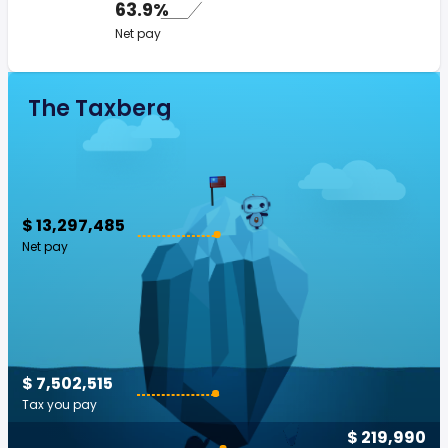
63.9%
Net pay
The Taxberg
$ 13,297,485
Net pay
$ 7,502,515
Tax you pay
$ 219,990