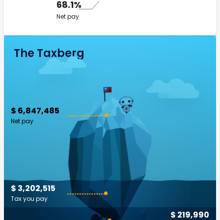
68.1%
Net pay
The Taxberg
$ 6,847,485
Net pay
$ 3,202,515
Tax you pay
$ 219,990