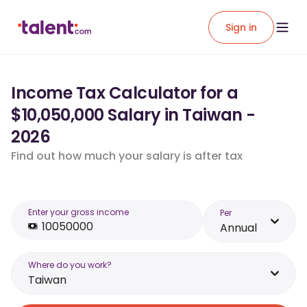
Sign in
Income Tax Calculator for a
$10,050,000 Salary in Taiwan -
2026
Find out how much your salary is after tax
Enter your gross income
Per
Annual
Where do you work?
Taiwan