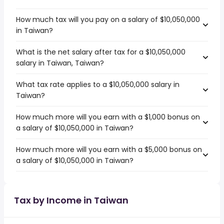
How much tax will you pay on a salary of $10,050,000
in Taiwan?
What is the net salary after tax for a $10,050,000
salary in Taiwan, Taiwan?
What tax rate applies to a $10,050,000 salary in
Taiwan?
How much more will you earn with a $1,000 bonus on
a salary of $10,050,000 in Taiwan?
How much more will you earn with a $5,000 bonus on
a salary of $10,050,000 in Taiwan?
Tax by Income in Taiwan