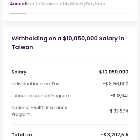
Annual
Month
Semimonthly
Weekly
Day
Hour
Withholding on a $10,050,000 Salary in
Taiwan
Salary
$ 10,050,000
Individual Income Tax
-$ 3,156,000
Labour Insurance Program
-$ 12,641
National Health Insurance
-$ 33,874
Program
Total tax
-$ 3,202,515