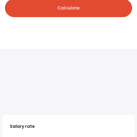
Calculate
Salary rate