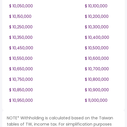
$ 10,050,000
$ 10,100,000
$ 10,150,000
$ 10,200,000
$ 10,250,000
$ 10,300,000
$ 10,350,000
$ 10,400,000
$ 10,450,000
$ 10,500,000
$ 10,550,000
$ 10,600,000
$ 10,650,000
$ 10,700,000
$ 10,750,000
$ 10,800,000
$ 10,850,000
$ 10,900,000
$ 10,950,000
$ 11,000,000
NOTE* Withholding is calculated based on the Taiwan
tables of TW, income tax. For simplification purposes