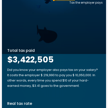
Tax the employer pays
Total tax paid
$3,422,505
Did you know your employer also pays tax on your salary?
It costs the employer $ 219,990 to pay you $ 10,050,000. In
other words, every time you spend $10 of your hard-
earned money, $3.41 goes to the government.
Real tax rate