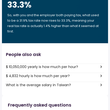
33.3
%
So, with you and the employer both paying tax, what used
to be a 31.9% tax rate now rises to 33.3%, meaning your
real tax rate is actually 1.4% higher than what it seemed at
first.
People also ask
$ 10,050,000 yearly is how much per hour?
$ 4,832 hourly is how much per year?
What is the average salary in Taiwan?
Frequently asked questions