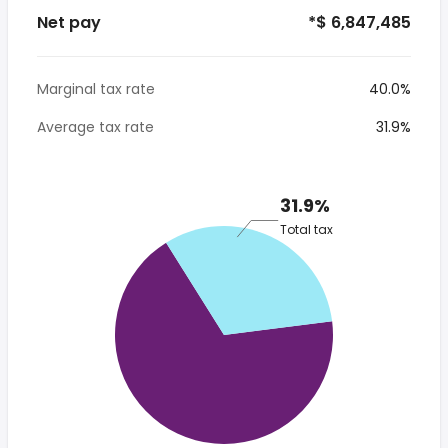
Net pay
*$ 6,847,485
Marginal tax rate
40.0%
Average tax rate
31.9%
31.9%
Total tax