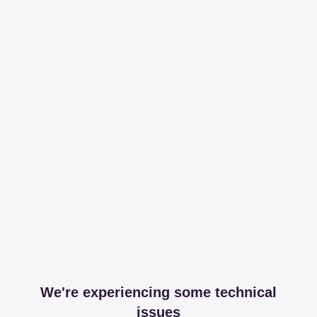
We're experiencing some technical
issues