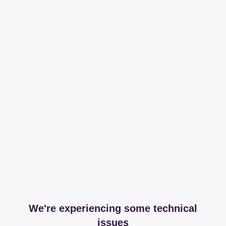
We're experiencing some technical
issues