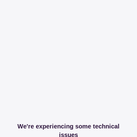
We're experiencing some technical
issues