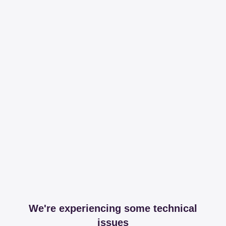
We're experiencing some technical
issues