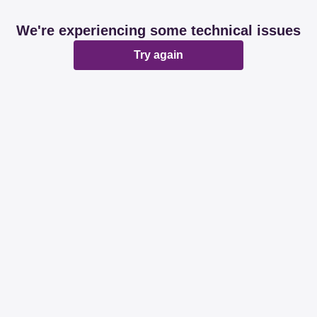
We're experiencing some technical issues
Try again