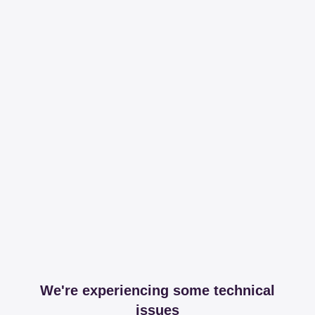
We're experiencing some technical
issues